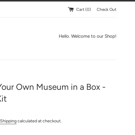
Cart (
0
)
Check Out
Hello. Welcome to our Shop!
Your Own Museum in a Box -
Kit
Shipping
calculated at checkout.