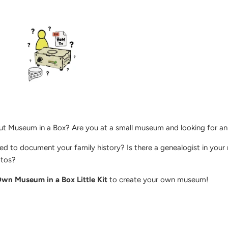
ut Museum in a Box? Are you at a small museum and looking for an i
d to document your family history? Is there a genealogist in your
otos?
wn Museum in a Box Little Kit
to create your own museum!