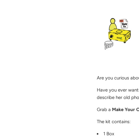
Are you curious abo
Have you ever wante
describe her old ph
Grab a
Make Your O
The kit contains:
1 Box