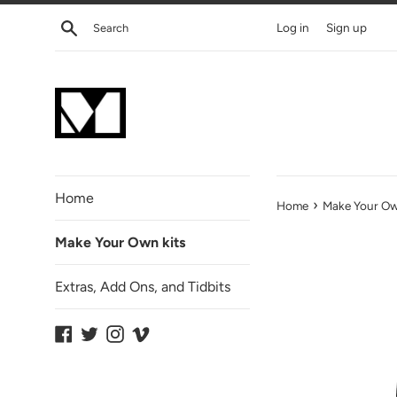
Skip
Search
Log in
Sign up
to
content
Home
›
Home
Make Your O
Make Your Own kits
Extras, Add Ons, and Tidbits
Facebook
Twitter
Instagram
Vimeo