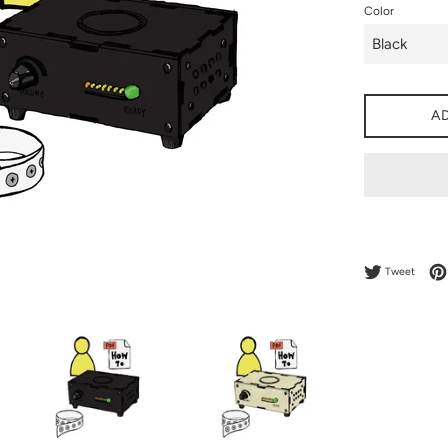
Color
A
Tweet 
Tweet