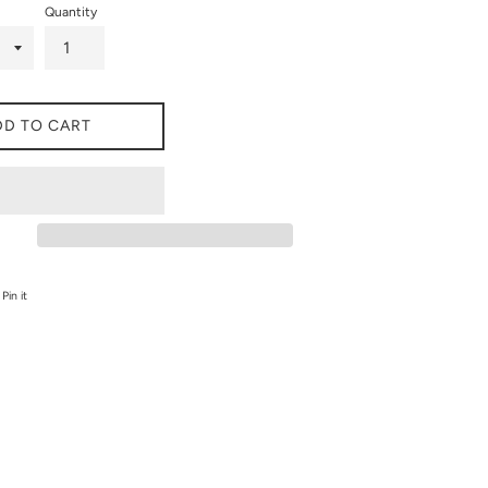
Quantity
DD TO CART
on Twitter
Pin on Pinterest
Pin it