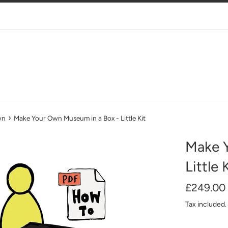
›
wn
Make Your Own Museum in a Box - Little Kit
Make 
Little 
Regular
£249.00
price
Tax included.