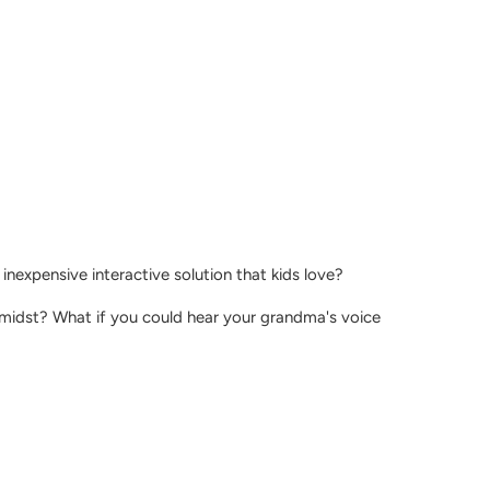
nexpensive interactive solution that kids love?
 midst? What if you could hear your grandma's voice